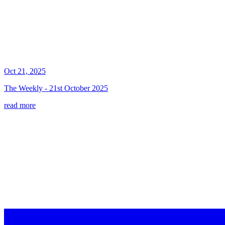
Oct 21, 2025
The Weekly - 21st October 2025
read more