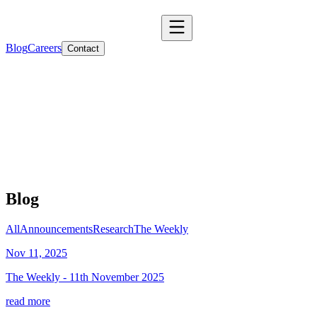
Blog
Careers
Contact
Blog
All
Announcements
Research
The Weekly
Nov 11, 2025
The Weekly - 11th November 2025
read more