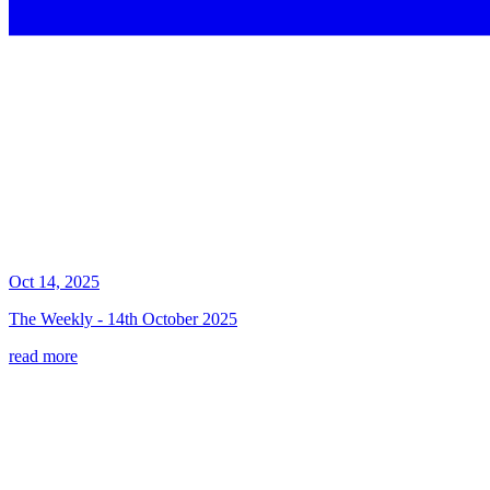
Oct 14, 2025
The Weekly - 14th October 2025
read more