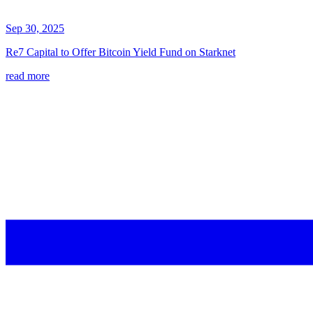
Sep 30, 2025
Re7 Capital to Offer Bitcoin Yield Fund on Starknet
read more