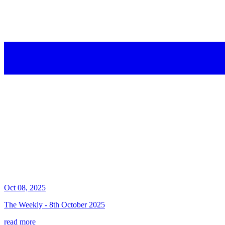
Oct 08, 2025
The Weekly - 8th October 2025
read more