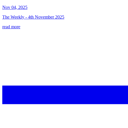
Nov 04, 2025
The Weekly - 4th November 2025
read more